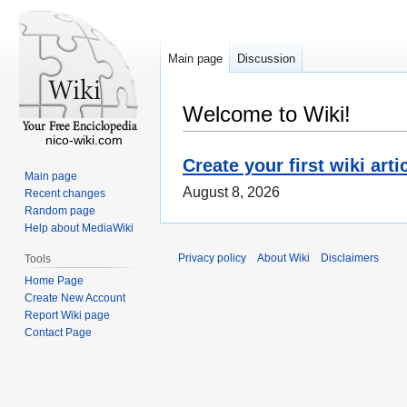
Main page
Discussion
Welcome to Wiki!
nico-wiki.com
Create your first wiki arti
Main page
August 8, 2026
Recent changes
Random page
Help about MediaWiki
Privacy policy
About Wiki
Disclaimers
Tools
Home Page
Create New Account
Report Wiki page
Contact Page