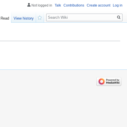
Not logged in
Talk
Contributions
Create account
Log in
Search
Read
View history
Watch